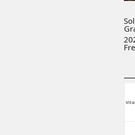
Sol
Gr
202
Fr
Vita