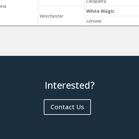
Cleopatra
nna
White Magic
Worchester
Limone
Interested?
Contact Us