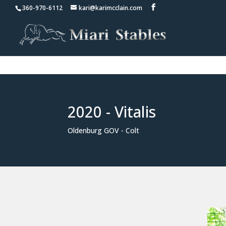
360-970-6112
kari@karimcclain.com
2020 - Vitalis
Oldenburg GOV - Colt