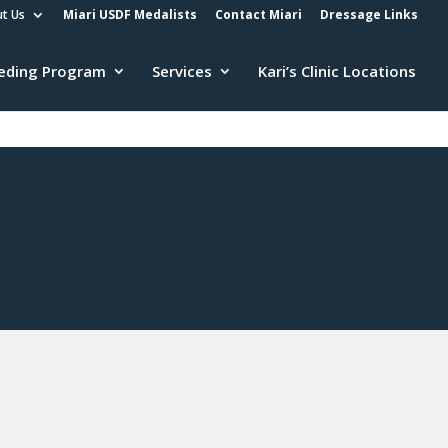
t Us
Miari USDF Medalists
Contact Miari
Dressage Links
eding Program
Services
Kari’s Clinic Locations