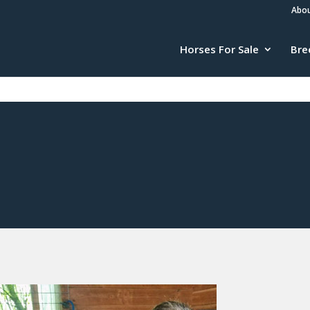
Abou
Horses For Sale
Bre