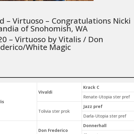
d – Virtuoso – Congratulations Nicki
andia of Snohomish, WA
0 – Virtuoso by Vitalis / Don
ederico/White Magic
Krack C
Vivaldi
Renate-Utopia ster pref
lis
Jazz pref
Tolivia ster prok
Darla-Utopia ster pref
Donnerhall
Don Frederico